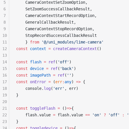
5
	CameraContextSetZoomOption,
6
	SetZoomSuccessCallbackResult,
7
	CameraContextStartRecordOption,
8
	GeneralCallbackResult,
9
	CameraContextStopRecordOption,
10
	StopRecordSuccessCallbackResult
11
	} 
from
 '@/uni_modules/lime-camera'
12
const
 context
 =
 createCameraContext
()
13
14
const
 flash
 =
 ref
(
'off'
)
15
const
 device
 =
 ref
(
'back'
)
16
const
 imagePath
 =
 ref
(
''
)
17
const
 onError
 =
 (
err
:
any
) 
=>
 {
18
	console.
log
(
'err'
, err)
19
}
20
21
const
 toggleFlash
 =
 ()
=>
{
22
	flash.value 
=
 flash.value 
==
 'on'
 ?
 'off'
 :
 '
23
}
24
const
 toggledevice
 =
 ()
=>
{