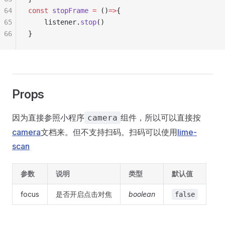
64
const
 stopFrame
 =
 ()
=>
{
65
	listener.
stop
()
66
}
Props
因为直接参照小程序
组件，所以可以直接按
camera
camera
文档来。但不支持扫码。扫码可以使用
lime-
scan
参数
说明
类型
默认值
focus
是否开启点击对焦
boolean
false