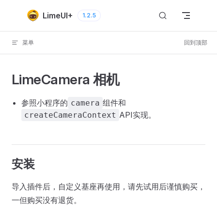
Skip to content
LimeUI+
1.2.5
菜单
回到顶部
LimeCamera 相机
参照小程序的
组件和
camera
API实现。
createCameraContext
安装
导入插件后，自定义基座再使用，请先试用后谨慎购买，
一但购买没有退货。