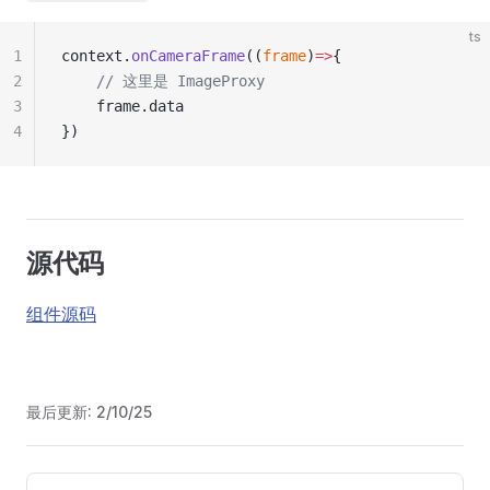
ts
1
context.
onCameraFrame
((
frame
)
=>
{
2
	// 这里是 ImageProxy
3
	frame.data
4
})
源代码
组件源码
最后更新:
2/10/25
Pager