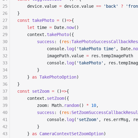
25
	device.value 
=
 device.value 
==
 'back'
 ?
 'fron
26
}
27
const
 takePhoto
 =
 ()
=>
{
28
	let
 time 
=
 Date.
now
()
29
	context.
takePhoto
({
30
		success
: (
res
:
TakePhotoSuccessCallbackRes
31
			console.
log
(
'takePhoto time'
, Date.
no
32
			imagePath.value 
=
 res.tempImagePath
33
			console.
log
(
'takePhoto'
, res.tempImag
34
		}
35
	} 
as
 TakePhotoOption
)
36
}
37
const
 setZoom
 =
 ()
=>
{
38
	context.
setZoom
({
39
		zoom: Math.
random
() 
*
 10
,
40
		success
: (
res
:
SetZoomSuccessCallbackResul
41
			console.
log
(
'setZoom'
, res.errMsg, re
42
		}
43
	} 
as
 CameraContextSetZoomOption
)