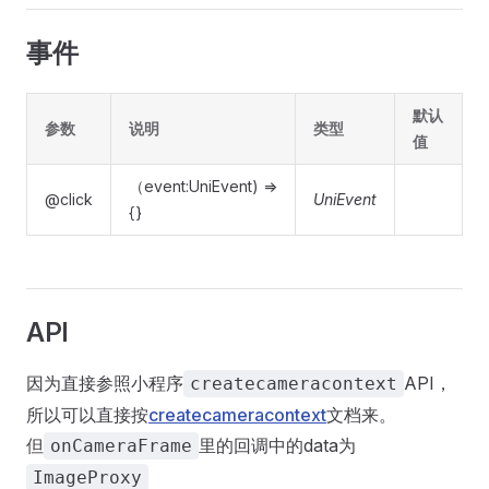
事件
默认
参数
说明
类型
值
（event:UniEvent) =>
@click
UniEvent
{}
API
因为直接参照小程序
API，
createcameracontext
所以可以直接按
createcameracontext
文档来。
但
里的回调中的data为
onCameraFrame
ImageProxy