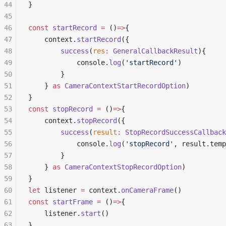
44
}
45
46
const
 startRecord
 =
 ()
=>
{
47
	context.
startRecord
({
48
		success
(
res
:
 GeneralCallbackResult
){
49
			console.
log
(
'startRecord'
)
50
		}
51
	} 
as
 CameraContextStartRecordOption
)
52
}
53
const
 stopRecord
 =
 ()
=>
{
54
	context.
stopRecord
({
55
		success
(
result
:
 StopRecordSuccessCallback
56
			console.
log
(
'stopRecord'
, result.tem
57
		}
58
	} 
as
 CameraContextStopRecordOption
)
59
}
60
let
 listener 
=
 context.
onCameraFrame
()
61
const
 startFrame
 =
 ()
=>
{
62
	listener.
start
() 
63
}