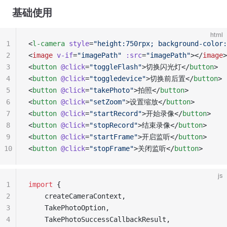
基础使用
html
1
<
l-camera
 style
=
"height:750rpx; background-color:
2
<
image
 v-if
=
"imagePath"
 :src
=
"imagePath"
></
image
>
3
<
button
 @click
=
"toggleFlash"
>切换闪光灯</
button
>
4
<
button
 @click
=
"toggledevice"
>切换前后置</
button
>
5
<
button
 @click
=
"takePhoto"
>拍照</
button
>
6
<
button
 @click
=
"setZoom"
>设置缩放</
button
>
7
<
button
 @click
=
"startRecord"
>开始录像</
button
>
8
<
button
 @click
=
"stopRecord"
>结束录像</
button
>
9
<
button
 @click
=
"startFrame"
>开启监听</
button
>
10
<
button
 @click
=
"stopFrame"
>关闭监听</
button
>
js
1
import
 { 
2
	createCameraContext, 
3
	TakePhotoOption,  
4
	TakePhotoSuccessCallbackResult,